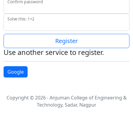
Confirm password
Solve this: 1+2
Register
Use another service to register.
Google
Copyright © 2026 - Anjuman College of Engineering &
Technology, Sadar, Nagpur