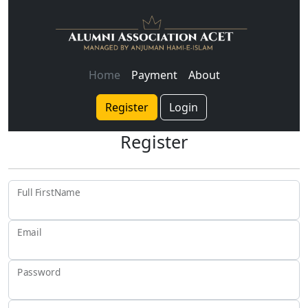
Home
Payment
About
Register
Login
Register
Full FirstName
Email
Password